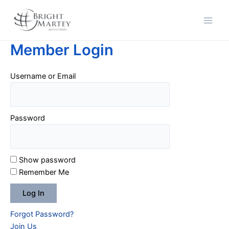
Skip
Main
to
Men
content
Member Login
Username or Email
Password
Show password
Remember Me
Forgot Password?
Join Us