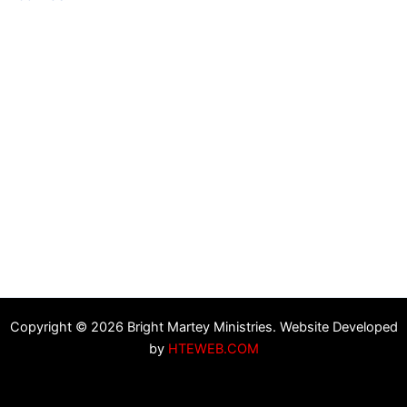
Copyright © 2026 Bright Martey Ministries. Website Developed
by
HTEWEB.COM